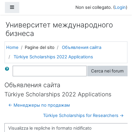
Vai al contenuto principale
Pannello laterale
Non sei collegato. (
Login
)
Университет международного
бизнеса
Home
Pagine del sito
Объявления сайта
Türkiye Scholarships 2022 Applications
Cerca
Cerca nei forum
Объявления сайта
Türkiye Scholarships 2022 Applications
← Менеджеры по продажам
Türkiye Scholarships for Researchers →
Modalità visualizzazione