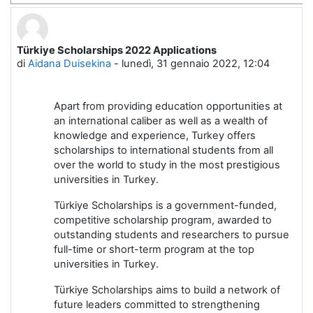
Türkiye Scholarships 2022 Applications
Numero di risposte: 0
di
Aidana Duisekina
-
lunedì, 31 gennaio 2022, 12:04
Apart from providing education opportunities at
an international caliber as well as a wealth of
knowledge and experience, Turkey offers
scholarships to international students from all
over the world to study in the most prestigious
universities in Turkey.
Türkiye Scholarships is a government-funded,
competitive scholarship program, awarded to
outstanding students and researchers to pursue
full-time or short-term program at the top
universities in Turkey.
Türkiye Scholarships aims to build a network of
future leaders committed to strengthening