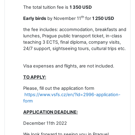
The total tuition fee is
1 350 USD
th
Early birds
by November 11
for
1 250 USD
the fee includes: accommodation, breakfasts and
lunches, Prague public transport ticket, in-class
teaching 3 ECTS, final diploma, company visits,
24/7 support, sightseeing tours, cultural trips etc.
Visa expenses and flights, are not included.
TO APPLY:
Please, fill out the
application form
https://www.vsfs.cz/en/?id=2996-application-
form
APPLICATION DEADLINE:
December 11th 2022
We look forward to seeing you in Prague!