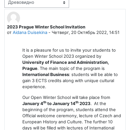
Режим отображения
2023 Prague Winter School Invitation
Количество ответов: 0
от
Aidana Duisekina
-
Четверг, 20 Октябрь 2022, 14:51
It is a pleasure for us to invite your students to
Open Winter School 2023 organized by
University of Finance and Administration,
Prague
. The main topic of the program is
International Business
: students will be able to
gain 3 ECTS credits along with unique cultural
experience.
Our Open Winter School will take place from
th
th
January 4
to January 14
2023
. At the
beginning of the program, students attend the
Official welcome ceremony, lecture of Czech and
European History and Culture. The further 10
days will be filled with lectures of International