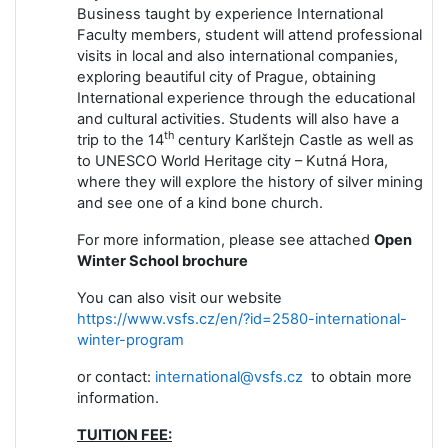
Business taught by experience International
Faculty members, student will attend professional
visits in local and also international companies,
exploring beautiful city of Prague, obtaining
International experience through the educational
and cultural activities. Students will also have a
th
trip to the 14
century Karlštejn Castle as well as
to UNESCO World Heritage city – Kutná Hora,
where they will explore the history of silver mining
and see one of a kind bone church.
For more information, please see attached
Open
Winter School brochure
You can also visit our website
https://www.vsfs.cz/en/?id=2580-international-
winter-program
or contact:
international@vsfs.cz
to obtain more
information.
TUITION FEE: