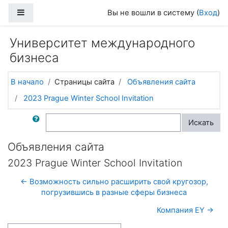
Перейти к основному содержанию
Боковая панель
Вы не вошли в систему (
Вход
)
Университет международного
бизнеса
В начало
Страницы сайта
Объявления сайта
2023 Prague Winter School Invitation
Поиск по форумам
Искать
Объявления сайта
2023 Prague Winter School Invitation
← Возможность сильно расширить свой кругозор,
погрузившись в разные сферы бизнеса
Компания EY →